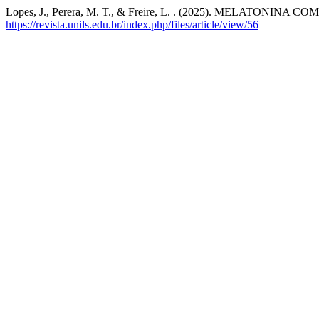
Lopes, J., Perera, M. T., & Freire, L. . (2025). MELATO
https://revista.unils.edu.br/index.php/files/article/view/56